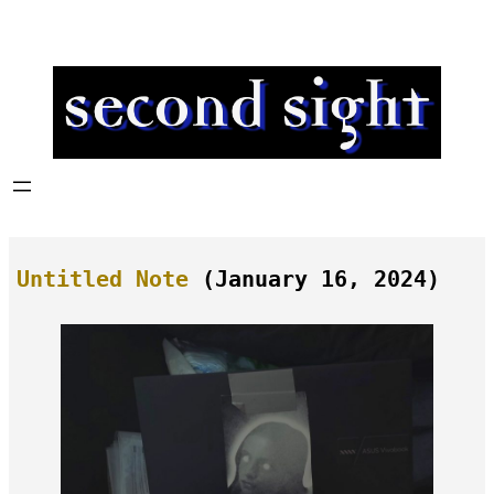
Skip
to
content
Untitled Note
(January 16, 2024)