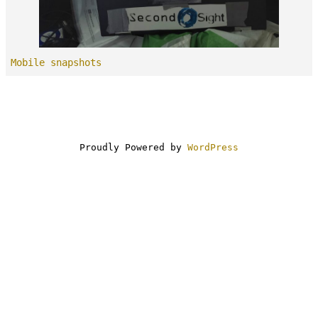
Mobile snapshots
Proudly Powered by
WordPress