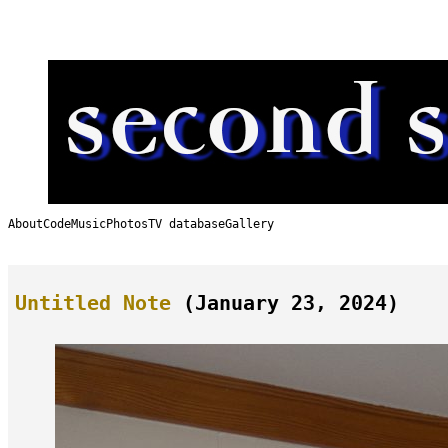
Skip
to
content
About
Code
Music
Photos
TV database
Gallery
Untitled Note
(January 23, 2024)