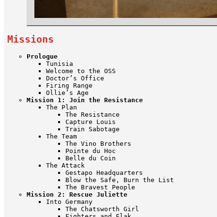
Missions
Prologue
Tunisia
Welcome to the OSS
Doctor’s Office
Firing Range
Ollie’s Age
Mission 1: Join the Resistance
The Plan
The Resistance
Capture Louis
Train Sabotage
The Team
The Vino Brothers
Pointe du Hoc
Belle du Coin
The Attack
Gestapo Headquarters
Blow the Safe, Burn the List
The Bravest People
Mission 2: Rescue Juliette
Into Germany
The Chatsworth Girl
Fighters and Flak