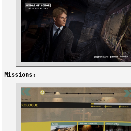
Missions: