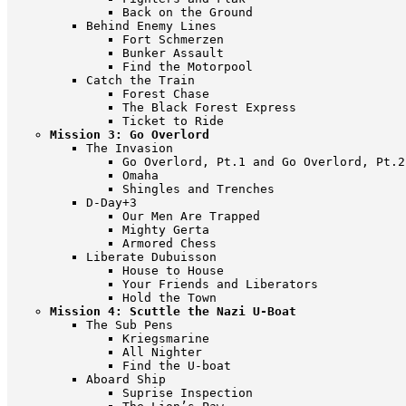
Back on the Ground
Behind Enemy Lines
Fort Schmerzen
Bunker Assault
Find the Motorpool
Catch the Train
Forest Chase
The Black Forest Express
Ticket to Ride
Mission 3: Go Overlord
The Invasion
Go Overlord, Pt.1 and Go Overlord, Pt.2
Omaha
Shingles and Trenches
D-Day+3
Our Men Are Trapped
Mighty Gerta
Armored Chess
Liberate Dubuisson
House to House
Your Friends and Liberators
Hold the Town
Mission 4: Scuttle the Nazi U-Boat
The Sub Pens
Kriegsmarine
All Nighter
Find the U-boat
Aboard Ship
Suprise Inspection