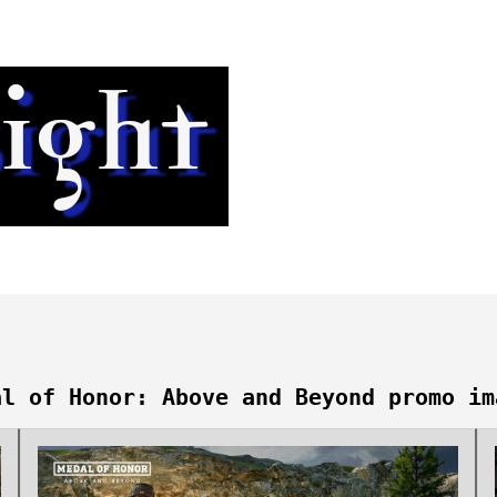
al of Honor: Above and Beyond promo im