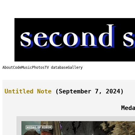
Skip
to
content
About
Code
Music
Photos
TV database
Gallery
Untitled Note
(September 7, 2024)
Med