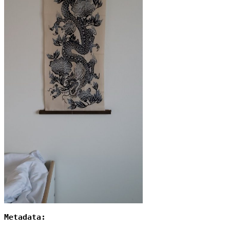
Metadata: