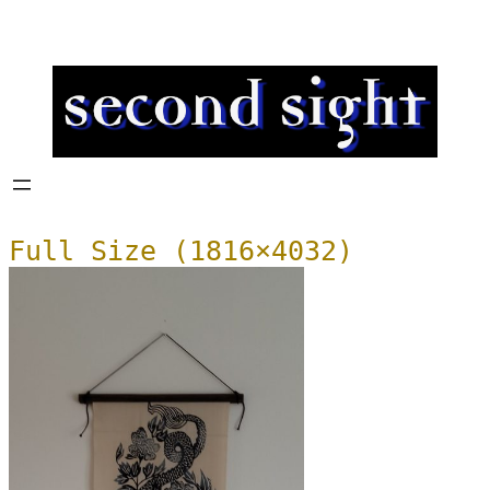
Full Size (1816×4032)