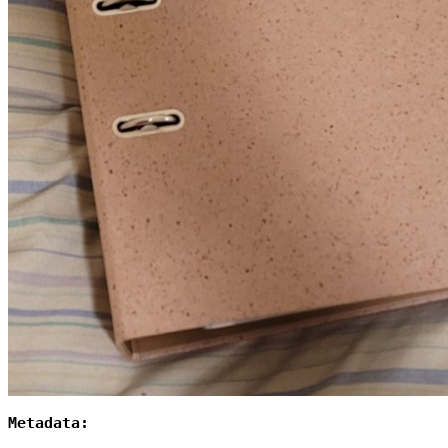
Metadata: