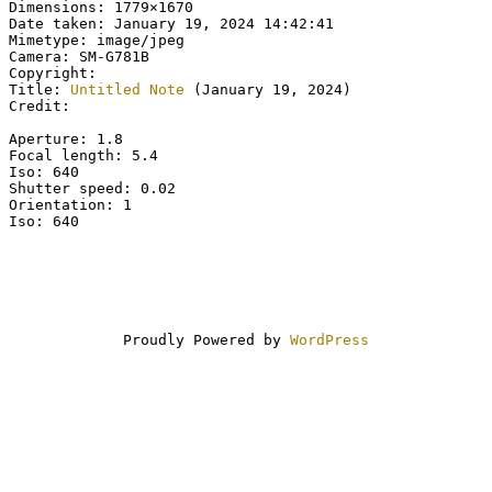
Dimensions: 1779×1670
Date taken: January 19, 2024 14:42:41
Mimetype: image/jpeg
Camera: SM-G781B
Copyright:
Title:
Untitled Note
(January 19, 2024)
Credit:
Aperture: 1.8
Focal length: 5.4
Iso: 640
Shutter speed: 0.02
Orientation: 1
Iso: 640
Proudly Powered by
WordPress