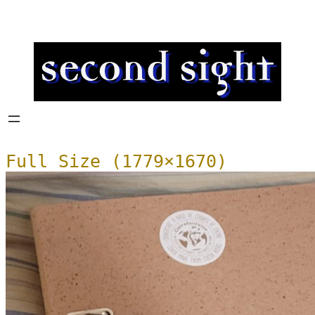
Full Size (1779×1670)