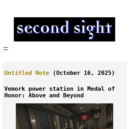
Skip
to
content
Untitled Note
(October 16, 2025)
Vemork power station in Medal of
Honor: Above and Beyond