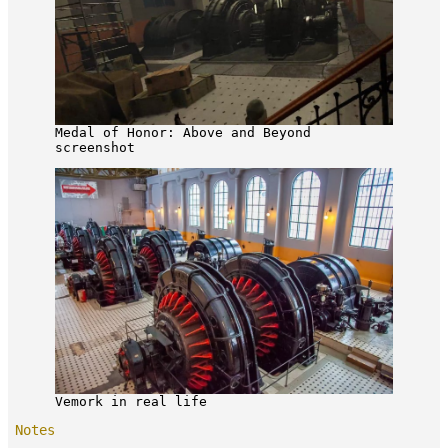
Medal of Honor: Above and Beyond
screenshot
Vemork in real life
Notes