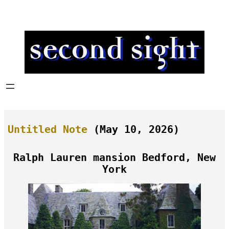
Skip
to
content
Untitled Note
(May 10, 2026)
Ralph Lauren mansion Bedford, New
York