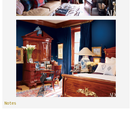
Notes