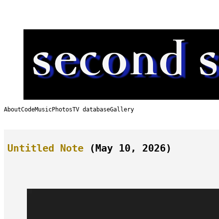
Skip
to
content
About
Code
Music
Photos
TV database
Gallery
Untitled Note
(May 10, 2026)