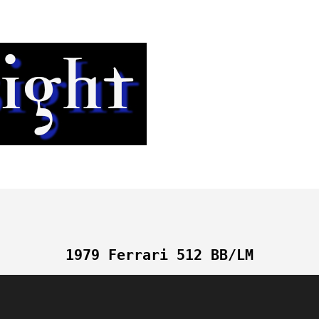
1979 Ferrari 512 BB/LM