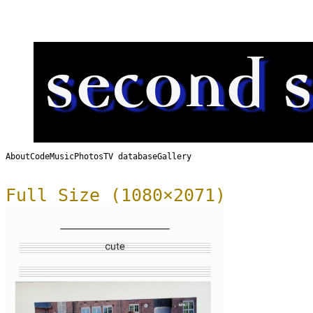
About
Code
Music
Photos
TV database
Gallery
Full Size (1080×2071)