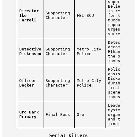
superior.
Believes Et
Director
is responsi
Supporting
Ike
FBI SCU
for the
Character
Farrell
murders and
repeatedly
urges him t
surrender.
Detective w
accompanies
Detective
Supporting
Metro City
Ethan durin
Dickenson
Character
Police
the opening
investigati
Police offi
assisting
Dickenson
Officer
Supporting
Metro City
during the
Becker
Character
Police
first crime
scene
investigati
Leader of t
mysterious 
Oro Dark
Final Boss
Oro
organizatio
Primary
and the gam
final enemy
Serial killers