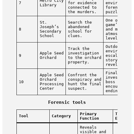
Metro City
7
for evidence
environment
Library
connected to
forensic
the murders.
puzzles.
One of the
St.
Search the
game’s long
Joseph’s
abandoned
8
and most
Secondary
school for
atmospheric
School
clues.
levels.
Outdoor
Track the
environment
Apple Seed
investigation
9
escalating
Orchard
to the orchard
story
property.
revelations
Final
Apple Seed
Confront the
investigati
Orchard
conspiracy and
10
boss
Processing
hunt the final
encounter,
Center
suspect.
ending.
Forensic tools
Primary
Typical
Tool
Category
Function
Evidenc
Reveals
visible and