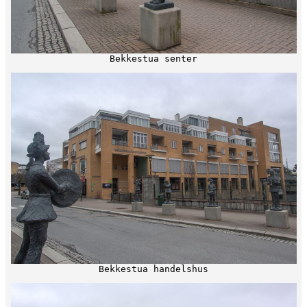
Bekkestua senter
Bekkestua handelshus