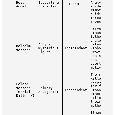
Rosa
Supporting
Analyzes
FBI SCU
Angel
Character
evidence
remotely an
guides him
throughout 
investigati
Friend of
Ethan’s lat
father and
uncle of
Ally /
Leland
Malcolm
Mysterious
Independent
Vanhorn.
Vanhorn
Figure
Provides
assistance 
has
questionabl
motives.
The serial
killer
responsible
Leland
for framing
Vanhorn
Primary
Independent
Ethan. Hunt
(Serial
Antagonist
other seria
Killer X)
killers usi
their own
methods.
Ethan’s