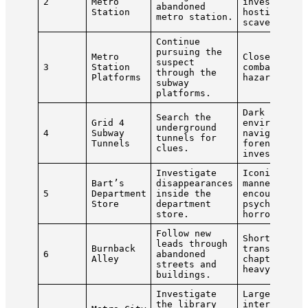
2
Metro
investigati
abandoned
Station
hostile
metro station.
scavengers.
Continue
pursuing the
Metro
Close-quart
suspect
3
Station
combat, tra
through the
Platforms
hazards.
subway
platforms.
Dark
Search the
Grid 4
environment
underground
4
Subway
navigation,
tunnels for
Tunnels
forensic
clues.
investigati
Investigate
Iconic
Bart’s
disappearances
mannequin
5
Department
inside the
encounters,
Store
department
psychologic
store.
horror.
Follow new
Short
leads through
Burnback
transitiona
6
abandoned
Alley
chapter wit
streets and
heavy comba
buildings.
Investigate
Large
the library
interconnec