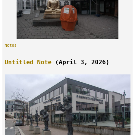
Notes
Untitled Note
(April 3, 2026)