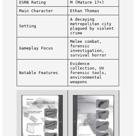
ESRB Rating
M (Mature 17+)
Main Character
Ethan Thomas
A decaying
metropolitan city
Setting
plagued by violent
crime
Melee combat,
forensic
Gameplay Focus
investigation,
survival horror
Evidence
collection, UV
Notable Features
forensic tools,
environmental
weapons