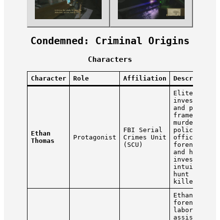
Condemned: Criminal Origins
Characters
Character
Role
Affiliation
Description
Elite
investigato
and profile
framed for 
murder of t
FBI Serial
police
Ethan
Protagonist
Crimes Unit
officers. U
Thomas
(SCU)
forensic to
and his
investigati
intuition t
hunt the re
killer.
Ethan’s
forensic
laboratory
assistant.