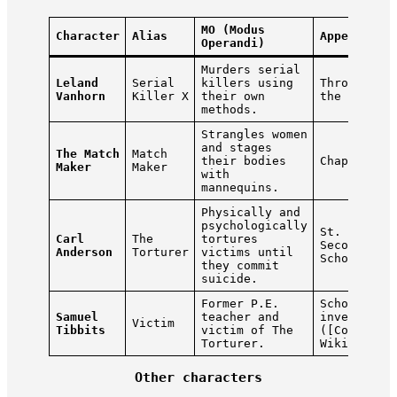
MO (Modus
Character
Alias
Appears In
Operandi)
Murders serial
Leland
Serial
killers using
Throughout
Vanhorn
Killer X
their own
the game
methods.
Strangles women
and stages
The Match
Match
their bodies
Chapters 1
Maker
Maker
with
mannequins.
Physically and
psychologically
St. Joseph
Carl
The
tortures
Secondary
Anderson
Torturer
victims until
School
they commit
suicide.
Former P.E.
School
Samuel
teacher and
investigat
Victim
Tibbits
victim of The
([Condemne
Torturer.
Wiki][1])
Other characters