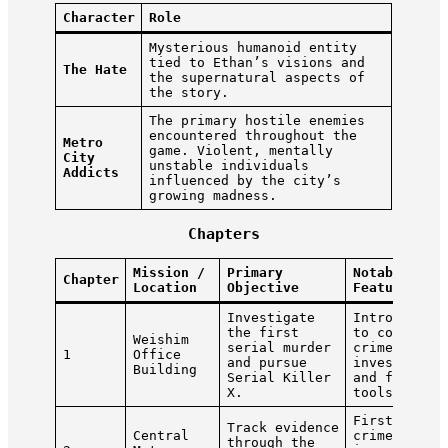
Character
Role
Mysterious humanoid entity
tied to Ethan’s visions and
The Hate
the supernatural aspects of
the story.
The primary hostile enemies
encountered throughout the
Metro
game. Violent, mentally
City
unstable individuals
Addicts
influenced by the city’s
growing madness.
Chapters
Mission /
Primary
Notable
Chapter
Location
Objective
Features
Investigate
Introductio
the first
to combat,
Weishim
serial murder
crime scene
1
Office
and pursue
investigati
Building
Serial Killer
and forensi
X.
tools.
First major
Track evidence
Central
crime scene
through the