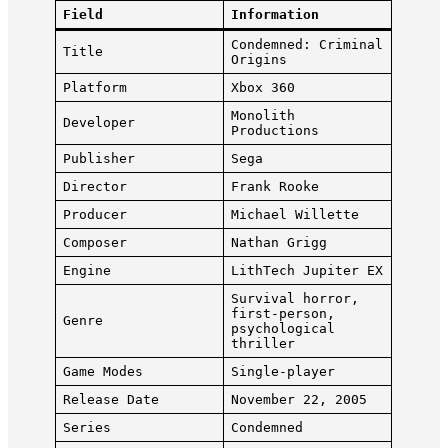
Field
Information
Condemned: Criminal
Title
Origins
Platform
Xbox 360
Monolith
Developer
Productions
Publisher
Sega
Director
Frank Rooke
Producer
Michael Willette
Composer
Nathan Grigg
Engine
LithTech Jupiter EX
Survival horror,
first-person,
Genre
psychological
thriller
Game Modes
Single-player
Release Date
November 22, 2005
Series
Condemned