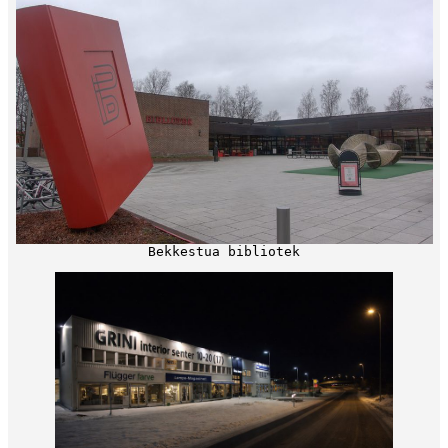
Bekkestua bibliotek