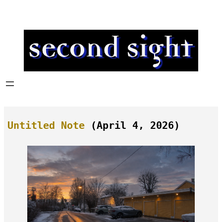
Skip
to
content
Untitled Note
(April 4, 2026)