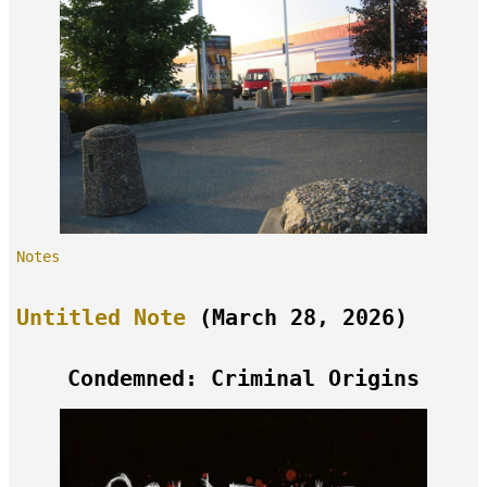
Notes
Untitled Note
(March 28, 2026)
Condemned: Criminal Origins