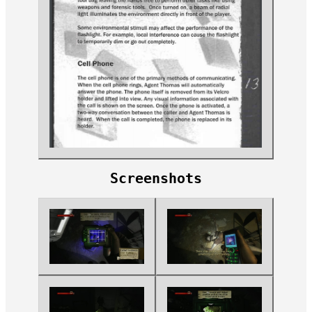
Screenshots