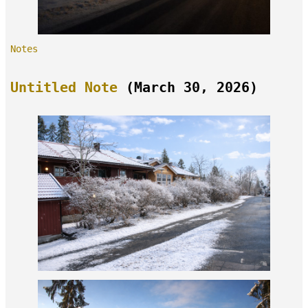
Notes
Untitled Note
(March 30, 2026)