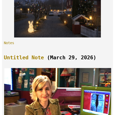
Notes
Untitled Note
(March 29, 2026)