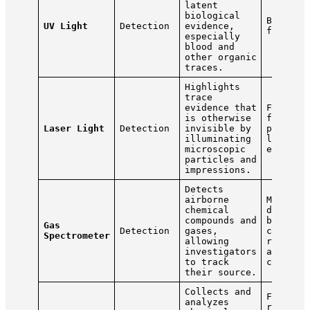
latent
biological
Blood, 
UV Light
Detection
evidence,
fluids
especially
blood and
other organic
traces.
Highlights
trace
evidence that
Footpri
is otherwise
fibers,
Laser Light
Detection
invisible by
particl
illuminating
latent
microscopic
evidenc
particles and
impressions.
Detects
airborne
Methane
chemical
decompo
compounds and
bodies,
Gas
Detection
gases,
chemica
Spectrometer
allowing
residue
investigators
airborn
to track
contami
their source.
Collects and
Fibers,
analyzes
residue