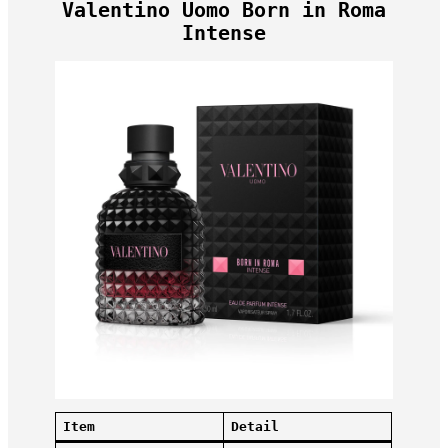
Valentino Uomo Born in Roma
Intense
Item
Detail