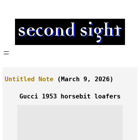
Skip
to
content
Untitled Note
(March 9, 2026)
Gucci 1953 horsebit loafers