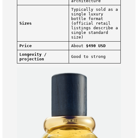
architecture
Typically sold as a
single luxury
bottle format
Sizes
(official retail
listings describe a
single standard
size)
Price
About
$490 USD
Longevity /
Good to strong
projection