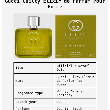
Gucci Guilty Elixir de Parfum Pour
Homme
Official / Retail
Item
Data
Gucci Guilty Elixir
Name
de Parfum Pour
Homme
Woody, Ambery,
Fragrance type
Leathery
Launch year
2023
Perfumer
Quentin Bisch