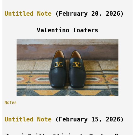
Untitled Note
(February 20, 2026)
Valentino loafers
Notes
Untitled Note
(February 15, 2026)