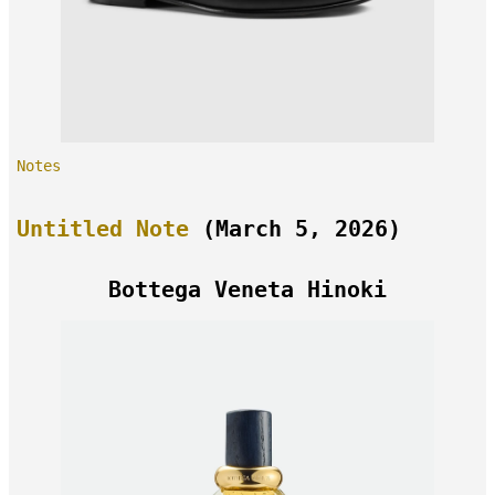
Notes
Untitled Note
(March 5, 2026)
Bottega Veneta Hinoki