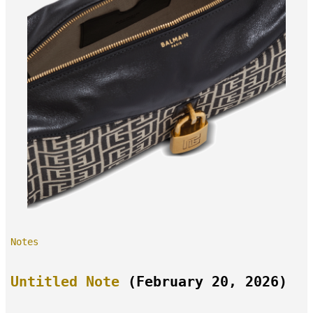
Notes
Untitled Note
(February 20, 2026)