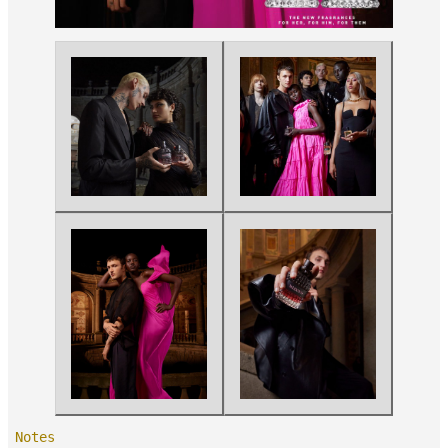
Notes