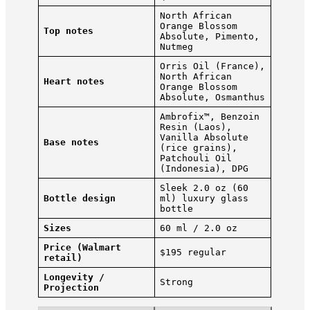
North African
Orange Blossom
Top notes
Absolute, Pimento,
Nutmeg
Orris Oil (France),
North African
Heart notes
Orange Blossom
Absolute, Osmanthus
Ambrofix™, Benzoin
Resin (Laos),
Vanilla Absolute
Base notes
(rice grains),
Patchouli Oil
(Indonesia), DPG
Sleek 2.0 oz (60
Bottle design
ml) luxury glass
bottle
Sizes
60 ml / 2.0 oz
Price (Walmart
$195 regular
retail)
Longevity /
Strong
Projection