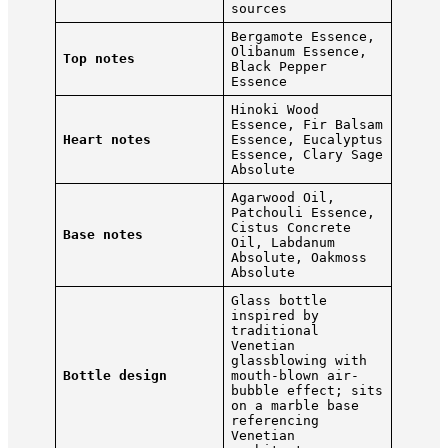
sources
Bergamote Essence,
Olibanum Essence,
Top notes
Black Pepper
Essence
Hinoki Wood
Essence, Fir Balsam
Heart notes
Essence, Eucalyptus
Essence, Clary Sage
Absolute
Agarwood Oil,
Patchouli Essence,
Cistus Concrete
Base notes
Oil, Labdanum
Absolute, Oakmoss
Absolute
Glass bottle
inspired by
traditional
Venetian
glassblowing with
Bottle design
mouth-blown air-
bubble effect; sits
on a marble base
referencing
Venetian