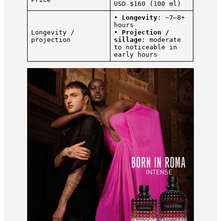
USD $160 (100 ml)
•
Longevity
: ~7–8+
hours
Longevity /
•
Projection /
projection
sillage
: moderate
to noticeable in
early hours