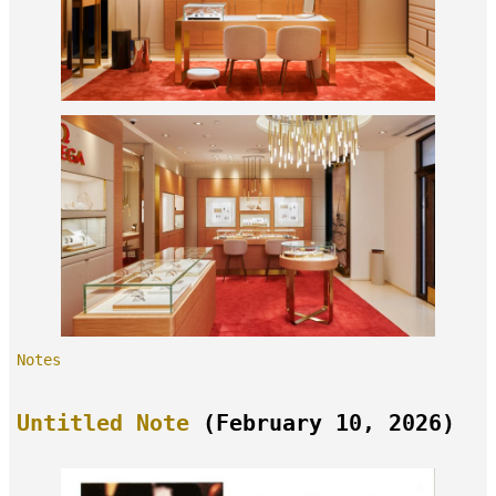
Notes
Untitled Note
(February 10, 2026)