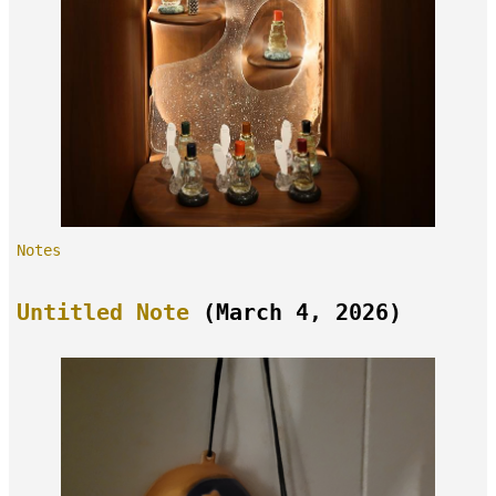
Notes
Untitled Note
(March 4, 2026)