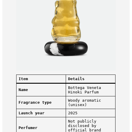
Item
Details
Bottega Veneta
Name
Hinoki Parfum
Woody aromatic
Fragrance type
(unisex)
Launch year
2025
Not publicly
disclosed by
Perfumer
official brand