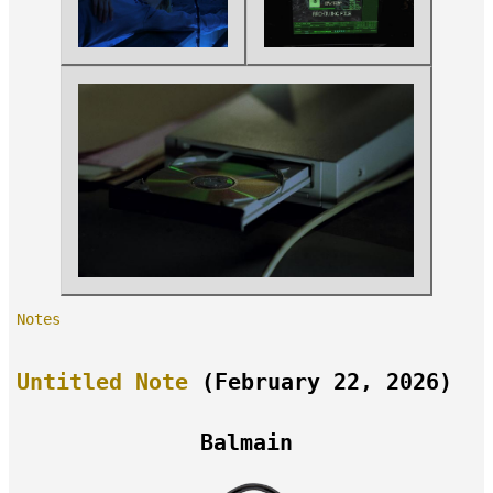
Notes
Untitled Note
(February 22, 2026)
Balmain