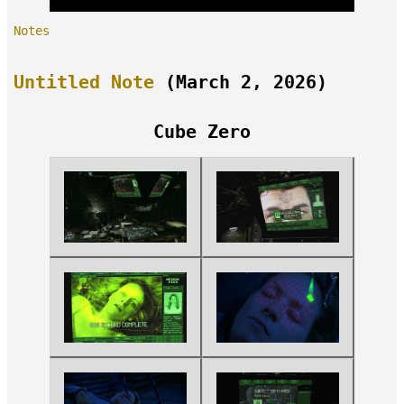
Notes
Untitled Note
(March 2, 2026)
Cube Zero