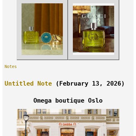
Notes
Untitled Note
(February 13, 2026)
Omega boutique Oslo