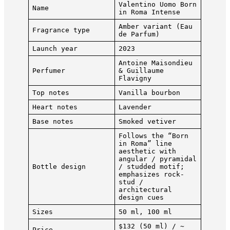
Valentino Uomo Born
Name
in Roma Intense
Amber variant (Eau
Fragrance type
de Parfum)
Launch year
2023
Antoine Maisondieu
Perfumer
& Guillaume
Flavigny
Top notes
Vanilla bourbon
Heart notes
Lavender
Base notes
Smoked vetiver
Follows the “Born
in Roma” line
aesthetic with
angular / pyramidal
Bottle design
/ studded motif;
emphasizes rock-
stud /
architectural
design cues
Sizes
50 ml, 100 ml
$132 (50 ml) / ~
Price