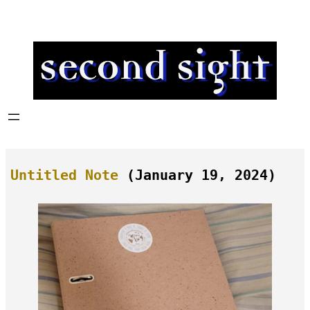
Skip
to
content
Untitled Note
(January 19, 2024)